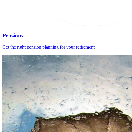
Pensions
Get the right pension planning for your retirement.