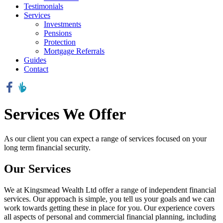
Testimonials
Services
Investments
Pensions
Protection
Mortgage Referrals
Guides
Contact
Services We Offer
As our client you can expect a range of services focused on your
long term financial security.
Our Services
We at Kingsmead Wealth Ltd offer a range of independent financial
services. Our approach is simple, you tell us your goals and we can
work towards getting these in place for you. Our experience covers
all aspects of personal and commercial financial planning, including