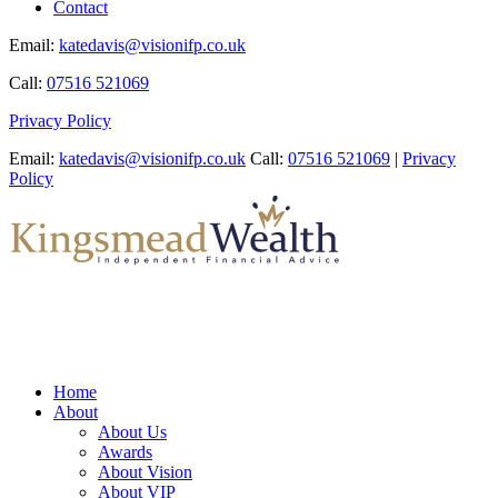
Contact
Email:
katedavis@visionifp.co.uk
Call:
07516 521069
Privacy Policy
Email:
katedavis@visionifp.co.uk
Call:
07516 521069
|
Privacy
Policy
Home
About
About Us
Awards
About Vision
About VIP