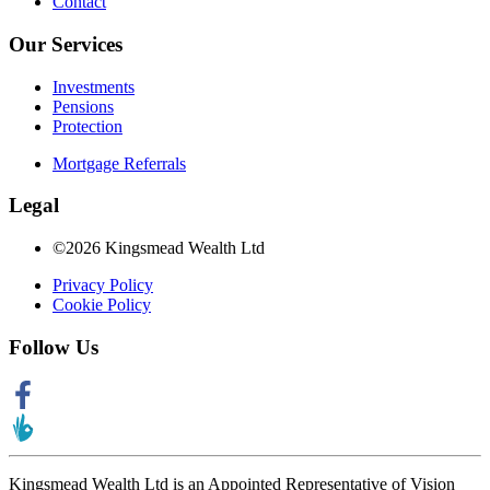
Contact
Our Services
Investments
Pensions
Protection
Mortgage Referrals
Legal
©2026 Kingsmead Wealth Ltd
Privacy Policy
Cookie Policy
Follow Us
Kingsmead Wealth Ltd is an Appointed Representative of Vision