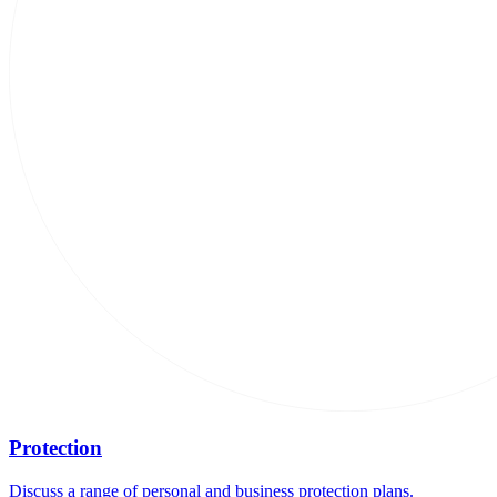
Protection
Discuss a range of personal and business protection plans.