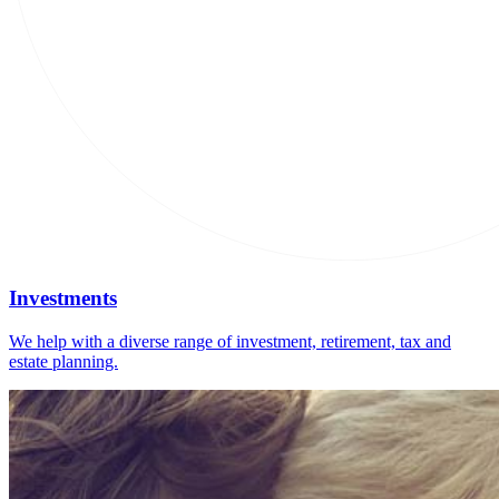
Investments
We help with a diverse range of investment, retirement, tax and
estate planning.