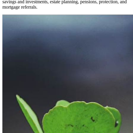
savings and investments, estate planning, pensions, protection, and
mortgage referrals.