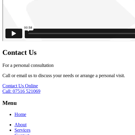
Contact Us
For a personal consultation
Call or email us to discuss your needs or arrange a personal visit.
Contact Us Online
Call: 07516 521069
Menu
Home
About
Services