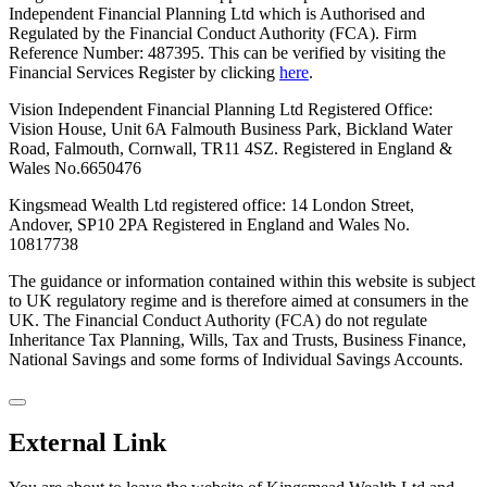
Independent Financial Planning Ltd which is Authorised and
Regulated by the Financial Conduct Authority (FCA). Firm
Reference Number: 487395. This can be verified by visiting the
Financial Services Register by clicking
here
.
Vision Independent Financial Planning Ltd Registered Office:
Vision House, Unit 6A Falmouth Business Park, Bickland Water
Road, Falmouth, Cornwall, TR11 4SZ. Registered in England &
Wales No.6650476
Kingsmead Wealth Ltd registered office: 14 London Street,
Andover, SP10 2PA
Registered in England and Wales No.
10817738
The guidance or information contained within this website is subject
to UK regulatory regime and is therefore aimed at consumers in the
UK. The Financial Conduct Authority (FCA) do not regulate
Inheritance Tax Planning, Wills, Tax and Trusts, Business Finance,
National Savings and some forms of Individual Savings Accounts.
External Link