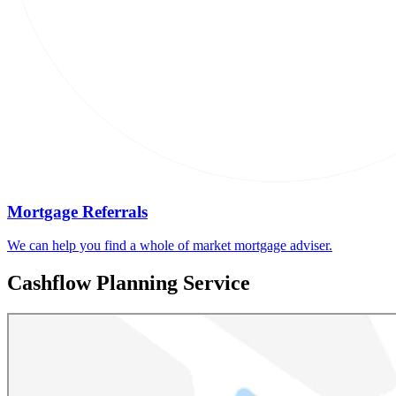
Mortgage Referrals
We can help you find a whole of market mortgage adviser.
Cashflow Planning Service