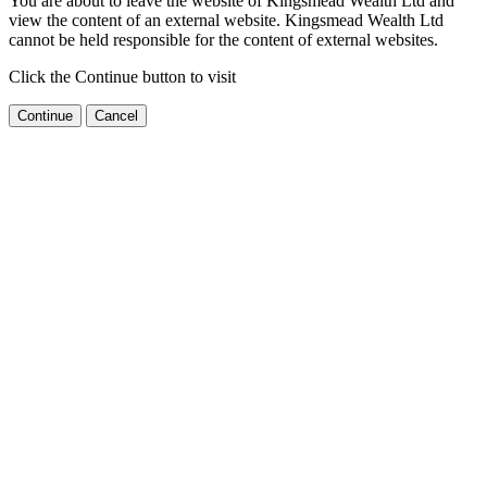
You are about to leave the website of Kingsmead Wealth Ltd and
view the content of an external website. Kingsmead Wealth Ltd
cannot be held responsible for the content of external websites.
Click the Continue button to visit
Continue
Cancel