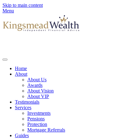
Skip to main content
Menu
Home
About
About Us
Awards
About Vision
About VIP
Testimonials
Services
Investments
Pensions
Protection
Mortgage Referrals
Guides