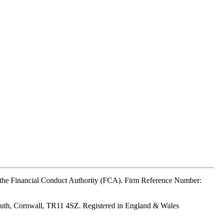
y the Financial Conduct Authority (FCA). Firm Reference Number:
outh, Cornwall, TR11 4SZ. Registered in England & Wales