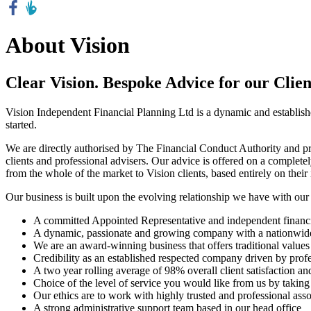
About Vision
Clear Vision. Bespoke Advice for our Clien
Vision Independent Financial Planning Ltd is a dynamic and establish
started.
We are directly authorised by The Financial Conduct Authority and provi
clients and professional advisers. Our advice is offered on a complete
from the whole of the market to Vision clients, based entirely on their 
Our business is built upon the evolving relationship we have with our 
A committed Appointed Representative and independent financia
A dynamic, passionate and growing company with a nationwide
We are an award-winning business that offers traditional values
Credibility as an established respected company driven by prof
A two year rolling average of 98% overall client satisfaction 
Choice of the level of service you would like from us by taking
Our ethics are to work with highly trusted and professional asso
A strong administrative support team based in our head office