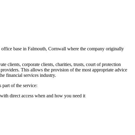
d office base in Falmouth, Cornwall where the company originally
clients, corporate clients, charities, trusts, court of protection
 providers. This allows the provision of the most appropriate advice
he financial services industry.
part of the service:
 with direct access when and how you need it