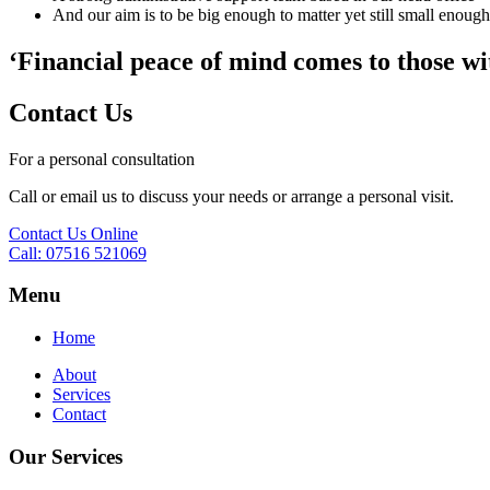
And our aim is to be big enough to matter yet still small enough 
‘Financial peace of mind comes to those wi
Contact Us
For a personal consultation
Call or email us to discuss your needs or arrange a personal visit.
Contact Us Online
Call: 07516 521069
Menu
Home
About
Services
Contact
Our Services