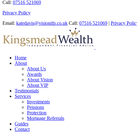
Call:
07516 521069
Privacy Policy
Email:
katedavis@visionifp.co.uk
Call:
07516 521069
|
Privacy Polic
Home
About
About Us
Awards
About Vision
About VIP
Testimonials
Services
Investments
Pensions
Protection
Mortgage Referrals
Guides
Contact