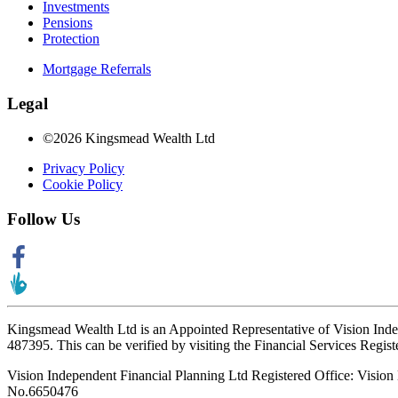
Investments
Pensions
Protection
Mortgage Referrals
Legal
©2026 Kingsmead Wealth Ltd
Privacy Policy
Cookie Policy
Follow Us
Kingsmead Wealth Ltd is an Appointed Representative of Vision Ind
487395. This can be verified by visiting the Financial Services Regist
Vision Independent Financial Planning Ltd Registered Office: Visi
No.6650476