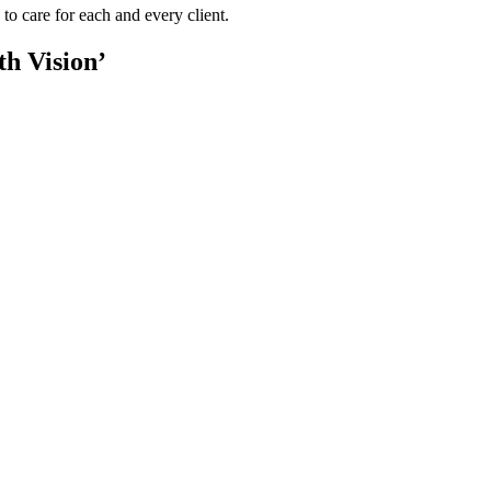
to care for each and every client.
th Vision’