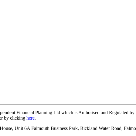
ependent Financial Planning Ltd which is Authorised and Regulated b
er by clicking
here
.
on House, Unit 6A Falmouth Business Park, Bickland Water Road, Falm