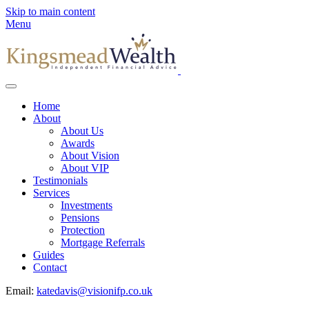
Skip to main content
Menu
Home
About
About Us
Awards
About Vision
About VIP
Testimonials
Services
Investments
Pensions
Protection
Mortgage Referrals
Guides
Contact
Email:
katedavis@visionifp.co.uk