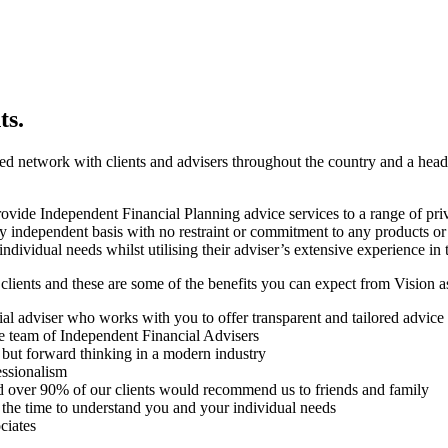
ts.
ed network with clients and advisers throughout the country and a hea
de Independent Financial Planning advice services to a range of private 
ly independent basis with no restraint or commitment to any products or
individual needs whilst utilising their adviser’s extensive experience in t
clients and these are some of the benefits you can expect from Vision as 
l adviser who works with you to offer transparent and tailored advice
 team of Independent Financial Advisers
 but forward thinking in a modern industry
essionalism
and over 90% of our clients would recommend us to friends and family
 the time to understand you and your individual needs
ciates